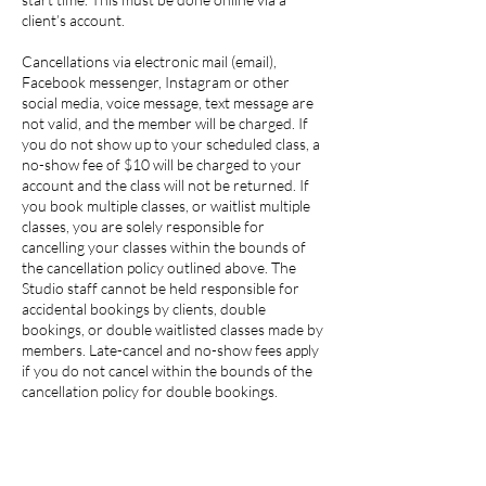
client’s account.
Cancellations via electronic mail (email),
Facebook messenger, Instagram or other
social media, voice message, text message are
not valid, and the member will be charged. If
you do not show up to your scheduled class, a
no-show fee of $10 will be charged to your
account and the class will not be returned. If
you book multiple classes, or waitlist multiple
classes, you are solely responsible for
cancelling your classes within the bounds of
the cancellation policy outlined above. The
Studio staff cannot be held responsible for
accidental bookings by clients, double
bookings, or double waitlisted classes made by
members. Late-cancel and no-show fees apply
if you do not cancel within the bounds of the
cancellation policy for double bookings.
Please note that all plans and memberships are
not refundable. If member wants to cancel a
membership subscription, they will have to pay