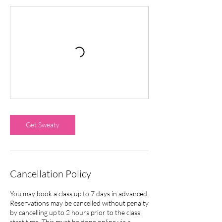
Get Sweaty
Cancellation Policy
You may book a class up to 7 days in advanced.
Reservations may be cancelled without penalty
by cancelling up to 2 hours prior to the class
start time. This must be done online via a