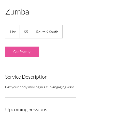
Zumba
5
US
1 hr
1
$5
Route 9 South
dollars
h
Get Sweaty
Service Description
Get your body moving in a fun engaging way!
Upcoming Sessions