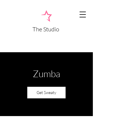
The Studio
Zumba
Get Sweaty